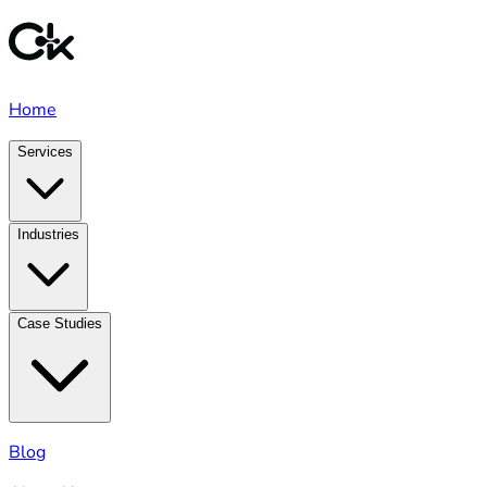
Home
Services
Industries
Case Studies
Blog