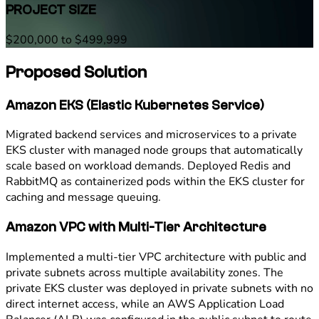
PROJECT SIZE
$200,000 to $499,999
Proposed Solution
Amazon EKS (Elastic Kubernetes Service)
Migrated backend services and microservices to a private
EKS cluster with managed node groups that automatically
scale based on workload demands. Deployed Redis and
RabbitMQ as containerized pods within the EKS cluster for
caching and message queuing.
Amazon VPC with Multi-Tier Architecture
Implemented a multi-tier VPC architecture with public and
private subnets across multiple availability zones. The
private EKS cluster was deployed in private subnets with no
direct internet access, while an AWS Application Load