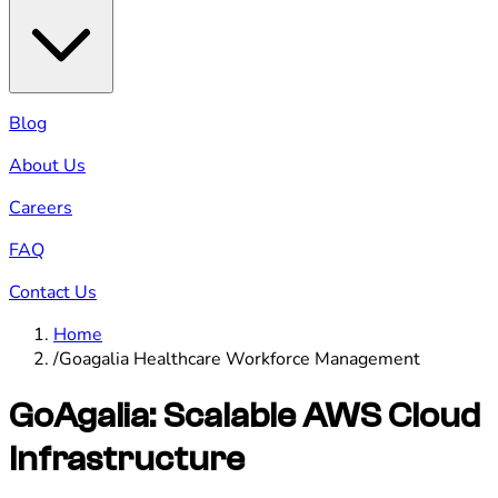
Blog
About Us
Careers
FAQ
Contact Us
Home
/
Goagalia Healthcare Workforce Management
GoAgalia: Scalable AWS Cloud
Infrastructure