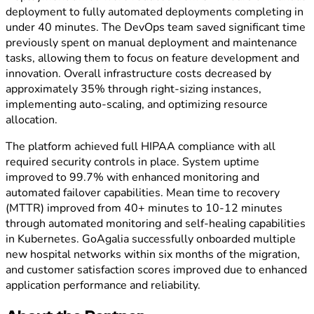
deployment to fully automated deployments completing in
under 40 minutes. The DevOps team saved significant time
previously spent on manual deployment and maintenance
tasks, allowing them to focus on feature development and
innovation. Overall infrastructure costs decreased by
approximately 35% through right-sizing instances,
implementing auto-scaling, and optimizing resource
allocation.
The platform achieved full HIPAA compliance with all
required security controls in place. System uptime
improved to 99.7% with enhanced monitoring and
automated failover capabilities. Mean time to recovery
(MTTR) improved from 40+ minutes to 10-12 minutes
through automated monitoring and self-healing capabilities
in Kubernetes. GoAgalia successfully onboarded multiple
new hospital networks within six months of the migration,
and customer satisfaction scores improved due to enhanced
application performance and reliability.