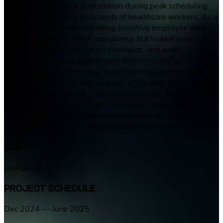
causing performance degradation during peak scheduling
periods that affected thousands of healthcare workers. As a
healthcare application handling sensitive employee data,
GoAgalia needed HIPAA compliance but lacked necessary
security controls, encryption standards, and audit
capabilities. Manual deployment processes led to
inconsistent environments, prolonged deployment times,
and increased risk of human error, while over-provisioning
infrastructure resulted in unnecessary costs. Without
addressing these challenges, GoAgalia risked losing
customer trust, facing compliance violations with severe
financial penalties, and being unable to scale their business.
CLIENT
GoAgalia
PROJECT SCHEDULE
Dec 2024 — June 2025