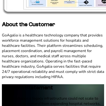
About the Customer
GoAgalia is a healthcare technology company that provides
workforce management solutions for hospitals and
healthcare facilities. Their platform streamlines scheduling,
placement coordination, and payroll management for
nurses, doctors, and medical staff across multiple
healthcare organizations. Operating in the fast-paced
healthcare industry, GoAgalia serves facilities that require
24/7 operational reliability and must comply with strict data
privacy regulations including HIPAA.
Problem Statement
GoAgalia&apos;s legacy infrastructure could not scale to
meet growing demand from expanding hospital networks,