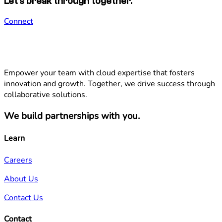
Let's break through together.
Connect
Empower your team with cloud expertise that fosters
innovation and growth. Together, we drive success through
collaborative solutions.
We build partnerships with you.
Learn
Careers
About Us
Contact Us
Contact