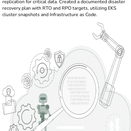
replication for critical data. Created a documented disaster
recovery plan with RTO and RPO targets, utilizing EKS
cluster snapshots and Infrastructure as Code.