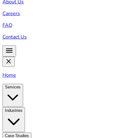
About Us
Careers
FAQ
Contact Us
Home
Services
Industries
Case Studies