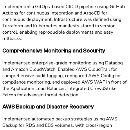
Implemented a GitOps-based CI/CD pipeline using GitHub
Actions for continuous integration and ArgoCD for
continuous deployment. Infrastructure was defined using
Terraform and Kubernetes manifests stored in version
control, enabling reproducible deployments and easy
rollbacks.
Comprehensive Monitoring and Security
Implemented enterprise-grade monitoring using Datadog
and Amazon CloudWatch. Enabled AWS CloudTrail for
comprehensive audit logging, configured AWS Config for
compliance monitoring, and deployed AWS WAF in front of
the Application Load Balancer. Integrated CrowdStrike
Falcon for advanced threat detection.
AWS Backup and Disaster Recovery
Implemented automated backup strategies using AWS
Backup for RDS and EBS volumes, with cross-region