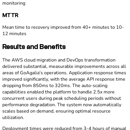
monitoring
MTTR
Mean time to recovery improved from 40+ minutes to 10-
12 minutes
Results and Benefits
The AWS cloud migration and DevOps transformation
delivered substantial, measurable improvements across all
areas of GoAgalia's operations. Application response times
improved significantly, with the average API response time
dropping from 850ms to 320ms. The auto-scaling
capabilities enabled the platform to handle 2.5x more
concurrent users during peak scheduling periods without
performance degradation. The system now automatically
scales based on demand, ensuring optimal resource
utilization.
Deployment times were reduced from 3-4 hours of manual