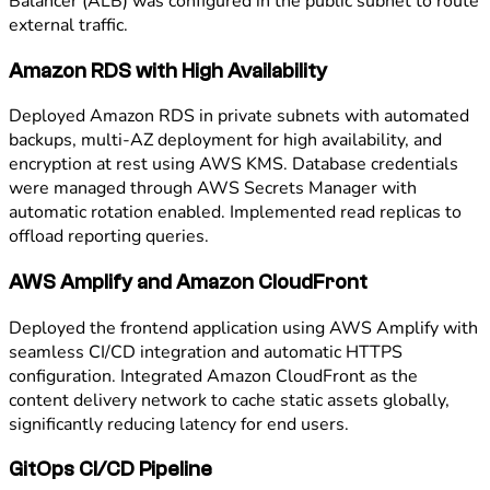
Balancer (ALB) was configured in the public subnet to route
external traffic.
Amazon RDS with High Availability
Deployed Amazon RDS in private subnets with automated
backups, multi-AZ deployment for high availability, and
encryption at rest using AWS KMS. Database credentials
were managed through AWS Secrets Manager with
automatic rotation enabled. Implemented read replicas to
offload reporting queries.
AWS Amplify and Amazon CloudFront
Deployed the frontend application using AWS Amplify with
seamless CI/CD integration and automatic HTTPS
configuration. Integrated Amazon CloudFront as the
content delivery network to cache static assets globally,
significantly reducing latency for end users.
GitOps CI/CD Pipeline