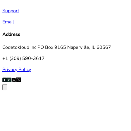
Support
Email
Address
Codetokloud Inc PO Box 9165 Naperville, IL 60567
+1 (309) 590-3617
Privacy Policy