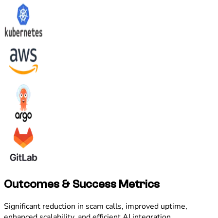
Outcomes & Success Metrics
Significant reduction in scam calls, improved uptime,
enhanced scalability, and efficient AI integration.