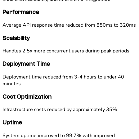
Performance
Average API response time reduced from 850ms to 320ms
Scalability
Handles 2.5x more concurrent users during peak periods
Deployment Time
Deployment time reduced from 3-4 hours to under 40
minutes
Cost Optimization
Infrastructure costs reduced by approximately 35%
Uptime
System uptime improved to 99.7% with improved