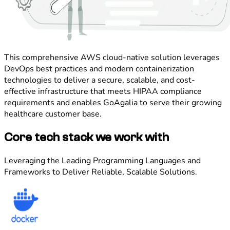
This comprehensive AWS cloud-native solution leverages
DevOps best practices and modern containerization
technologies to deliver a secure, scalable, and cost-
effective infrastructure that meets HIPAA compliance
requirements and enables GoAgalia to serve their growing
healthcare customer base.
Core tech stack we work with
Leveraging the Leading Programming Languages and
Frameworks to Deliver Reliable, Scalable Solutions.