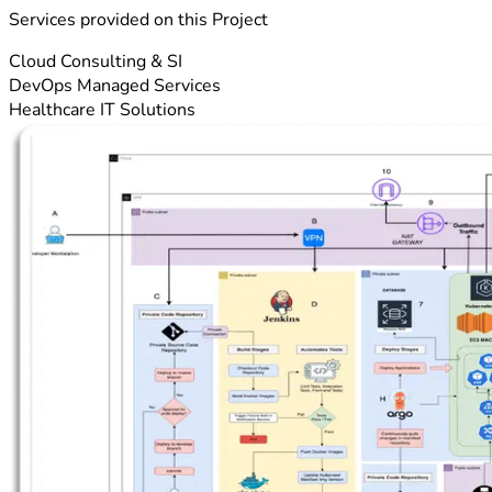
Services provided on this Project
Cloud Consulting & SI
DevOps Managed Services
Healthcare IT Solutions