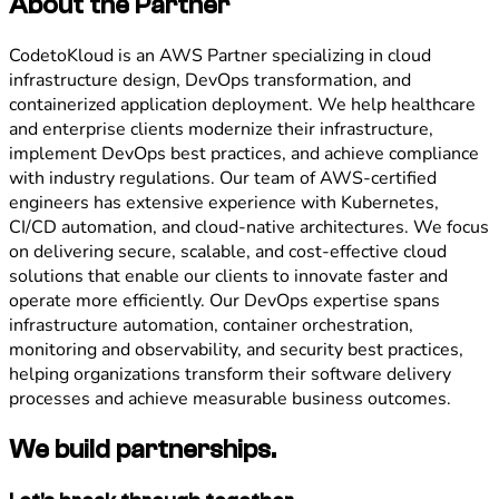
About the Partner
CodetoKloud is an AWS Partner specializing in cloud
infrastructure design, DevOps transformation, and
containerized application deployment. We help healthcare
and enterprise clients modernize their infrastructure,
implement DevOps best practices, and achieve compliance
with industry regulations. Our team of AWS-certified
engineers has extensive experience with Kubernetes,
CI/CD automation, and cloud-native architectures. We focus
on delivering secure, scalable, and cost-effective cloud
solutions that enable our clients to innovate faster and
operate more efficiently. Our DevOps expertise spans
infrastructure automation, container orchestration,
monitoring and observability, and security best practices,
helping organizations transform their software delivery
processes and achieve measurable business outcomes.
We build partnerships.