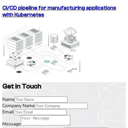
CI/CD pipeline for manufacturing applications
with Kubernetes
Get in Touch
Name
Company Name
Email
Message