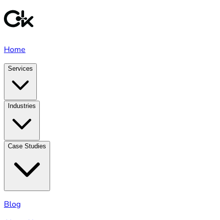
Home
Services
Industries
Case Studies
Blog