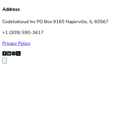
Address
Codetokloud Inc PO Box 9165 Naperville, IL 60567
+1 (309) 590-3617
Privacy Policy