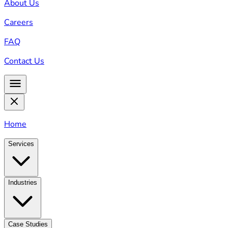
About Us
Careers
FAQ
Contact Us
Home
Services
Industries
Case Studies