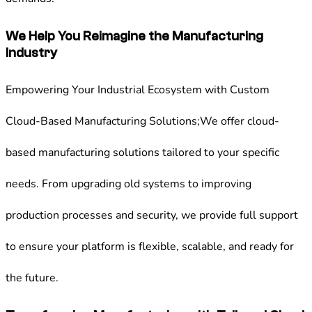
We Help You Reimagine the Manufacturing
Industry
Empowering Your Industrial Ecosystem with Custom
Cloud-Based Manufacturing Solutions;We offer cloud-
based manufacturing solutions tailored to your specific
needs. From upgrading old systems to improving
production processes and security, we provide full support
to ensure your platform is flexible, scalable, and ready for
the future.