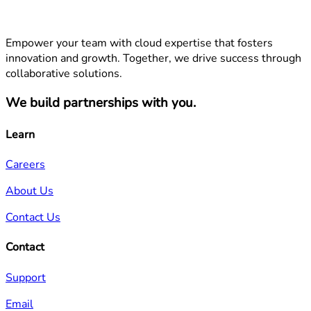
Empower your team with cloud expertise that fosters
innovation and growth. Together, we drive success through
collaborative solutions.
We build partnerships with you.
Learn
Careers
About Us
Contact Us
Contact
Support
Email