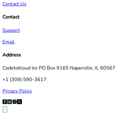
Contact Us
Contact
Support
Email
Address
Codetokloud Inc PO Box 9165 Naperville, IL 60567
+1 (309) 590-3617
Privacy Policy