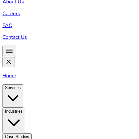
About Us
Careers
FAQ
Contact Us
Home
Services
Industries
Case Studies