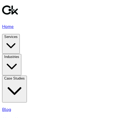
Home
Services
Industries
Case Studies
Blog