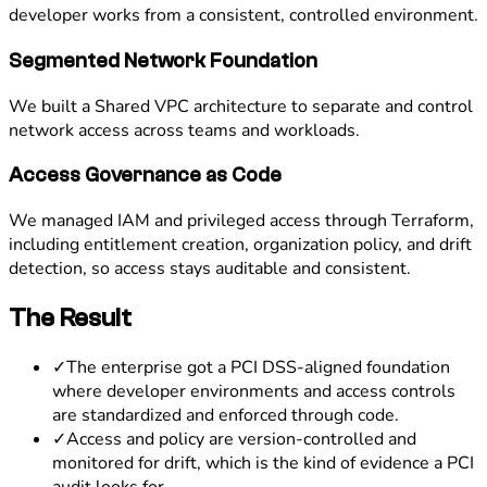
developer works from a consistent, controlled environment.
Segmented Network Foundation
We built a Shared VPC architecture to separate and control
network access across teams and workloads.
Access Governance as Code
We managed IAM and privileged access through Terraform,
including entitlement creation, organization policy, and drift
detection, so access stays auditable and consistent.
The Result
✓
The enterprise got a PCI DSS-aligned foundation
where developer environments and access controls
are standardized and enforced through code.
✓
Access and policy are version-controlled and
monitored for drift, which is the kind of evidence a PCI
audit looks for.