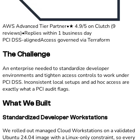
AWS Advanced Tier Partner
•
★ 4.9/5 on Clutch (9
reviews)
•
Replies within 1 business day
PCI DSS-aligned
Access governed via Terraform
The Challenge
An enterprise needed to standardize developer
environments and tighten access controls to work under
PCI DSS. Inconsistent local setups and ad hoc access are
exactly what a PCI audit flags.
What We Built
Standardized Developer Workstations
We rolled out managed Cloud Workstations on a validated
Ubuntu 24.04 image with a Linux-only constraint, so every