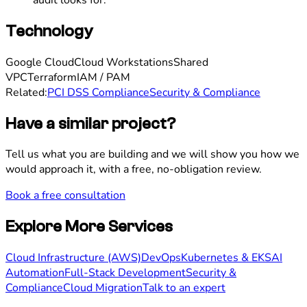
Technology
Google Cloud
Cloud Workstations
Shared
VPC
Terraform
IAM / PAM
Related:
PCI DSS Compliance
Security & Compliance
Have a similar project?
Tell us what you are building and we will show you how we
would approach it, with a free, no-obligation review.
Book a free consultation
Explore More Services
Cloud Infrastructure (AWS)
DevOps
Kubernetes & EKS
AI
Automation
Full-Stack Development
Security &
Compliance
Cloud Migration
Talk to an expert