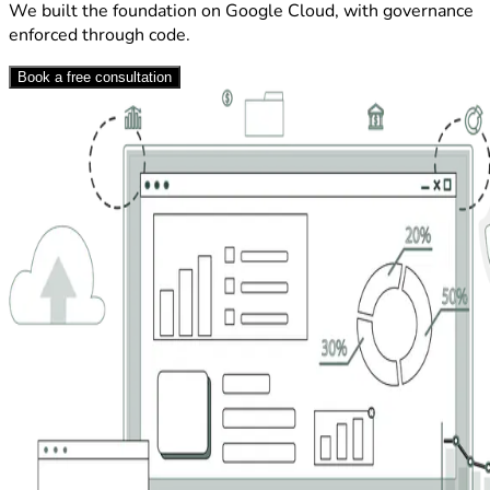
We built the foundation on Google Cloud, with governance
enforced through code.
Book a free consultation