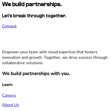
We build partnerships.
Let's break through together.
Connect
Empower your team with cloud expertise that fosters
innovation and growth. Together, we drive success through
collaborative solutions.
We build partnerships with you.
Learn
Careers
About Us