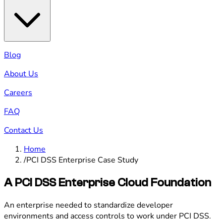
Blog
About Us
Careers
FAQ
Contact Us
Home
/
PCI DSS Enterprise Case Study
A PCI DSS Enterprise Cloud Foundation
An enterprise needed to standardize developer
environments and access controls to work under PCI DSS.